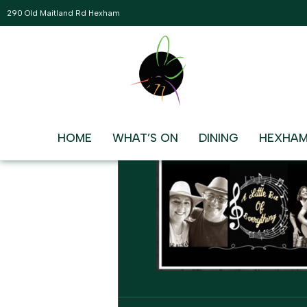
290 Old Maitland Rd Hexham
JANUARY, 2026
10
LITTLE BIT OF EVERYT
7:30 pm - 10:30 pm
JAN
HOME
WHAT’S ON
DINING
HEXHAM
EVENT DETAILS