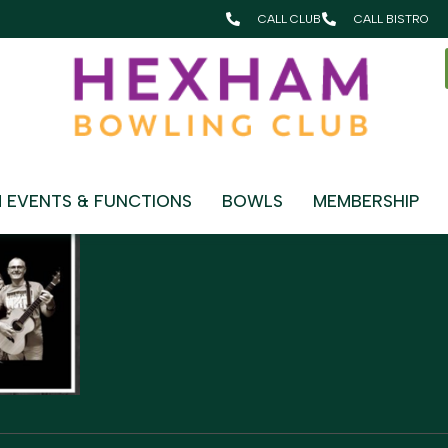
CALL CLUB
CALL BISTRO
HING
 EVENTS & FUNCTIONS
BOWLS
MEMBERSHIP