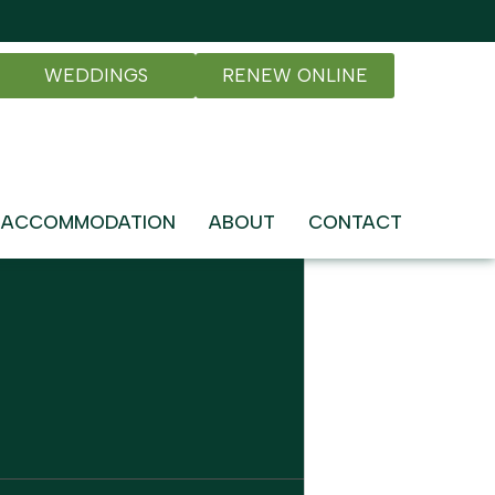
WEDDINGS
RENEW ONLINE
ACCOMMODATION
ABOUT
CONTACT