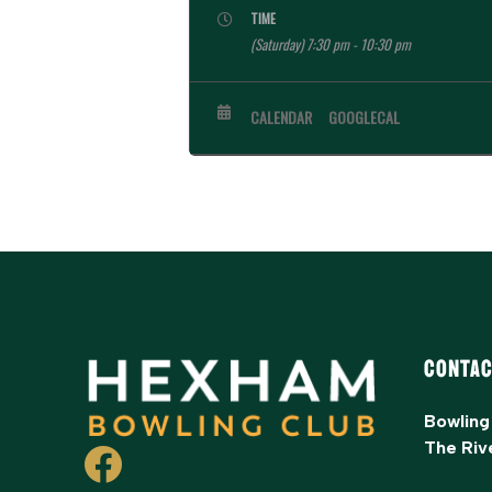
TIME
(Saturday) 7:30 pm - 10:30 pm
CALENDAR
GOOGLECAL
Contac
Bowling
The Riv