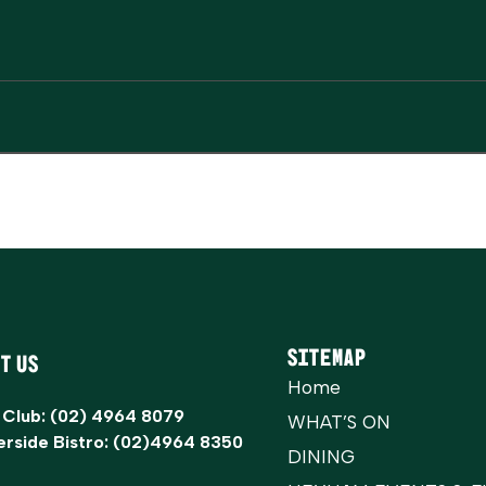
Sitemap
t Us
Home
 Club:
(02) 4964 8079
WHAT’S ON
erside Bistro:
(02)4964 8350
DINING