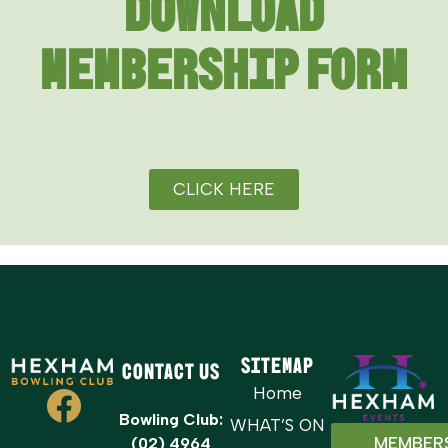
DOWNLOAD
MEMBERSHIP FORM
CLICK HERE
Sitemap
Contact Us
Home
Bowling Club:
WHAT’S ON
MEMBER
(02) 4964