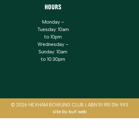
Hours
Monday –
Tuesday: 10am
to 10pm
Wednesday –
Sunday: 10am
to 10:30pm
© 2026 HEXHAM BOWLING CLUB | ABN 51 951 016 993
site by
kurl web