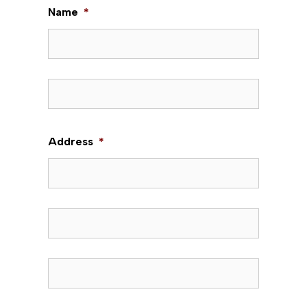
Name
*
First
Last
Address
*
Street Address
Address Line 2
City