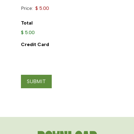
Price:
Total
$ 5.00
Credit Card
SUBMIT