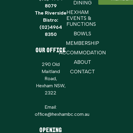
DINING
8079
HEXHAM
The Riverside
EVENTS &
Bistro:
FUNCTIONS
(02)4964
BOWLS
8350
MEMBERSHIP
OUR OFFICE
ACCOMMODATION
ABOUT
290 Old
Maitland
CONTACT
Road,
Hexham NSW,
2322
Email:
office@hexhambc.com.au
Opening