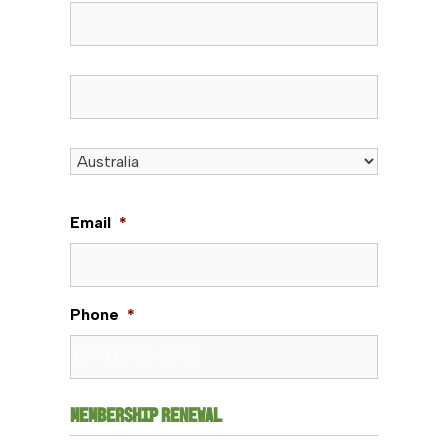
State / Province / Region
ZIP / Postal Code
Country
Email
*
Phone
*
MEMBERSHIP RENEWAL