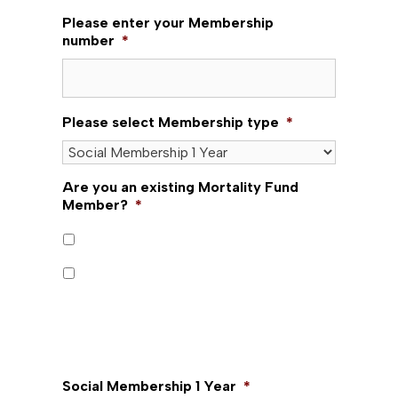
Please enter your Membership
number
*
Please select Membership type
*
Are you an existing Mortality Fund
Member?
*
Yes
No
Mortality Fund is for existing Mortality Fund
Members only. New memberships are not
available.
Social Membership 1 Year
*