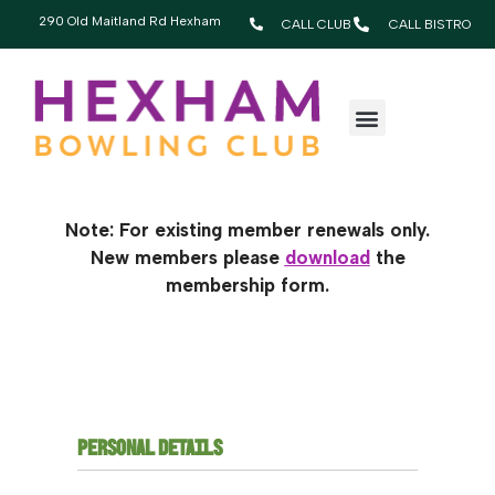
290 Old Maitland Rd Hexham
CALL CLUB
CALL BISTRO
RENEW YOUR
MEMBERSHIP TODAY!
Note: For existing member renewals only.
New members please
download
the
membership form.
PERSONAL DETAILS