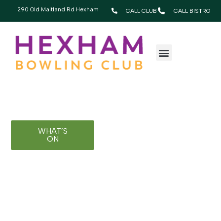
Happy Hexham
290 Old Maitland Rd Hexham
CALL CLUB
CALL BISTRO
WHERE OSSIE
WELCOMES EVERYONE
Bringing people together since 1960
WHAT’S
BECOME A
ON
MEMBER