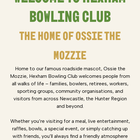
BOWLING CLUB
THE HOME OF OSSIE THE
MOZZIE
Home to our famous roadside mascot, Ossie the
Mozzie, Hexham Bowling Club welcomes people from
all walks of life – families, bowlers, retirees, workers,
sporting groups, community organisations, and
visitors from across Newcastle, the Hunter Region
and beyond.
Whether you’re visiting for a meal, live entertainment,
raffles, bowls, a special event, or simply catching up
with friends, you’ll always find a friendly atmosphere