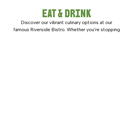
EAT & DRINK
Discover our vibrant culinary options at our
famous Riverside Bistro. Whether you’re stopping
in for a quick coffee, a casual lunch, or a delicious
dinner with family and friends, Hexham Bowling
Club offers dining options to suit every occasion.
DISCOVER MORE