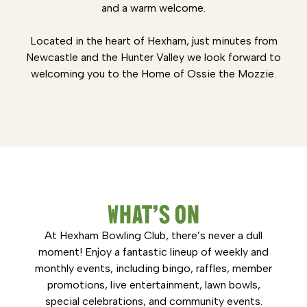
and a warm welcome.
Located in the heart of Hexham, just minutes from
Newcastle and the Hunter Valley we look forward to
welcoming you to the Home of Ossie the Mozzie.
WHAT’S ON
At Hexham Bowling Club, there’s never a dull
moment! Enjoy a fantastic lineup of weekly and
monthly events, including bingo, raffles, member
promotions, live entertainment, lawn bowls,
special celebrations, and community events.