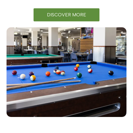
DISCOVER MORE