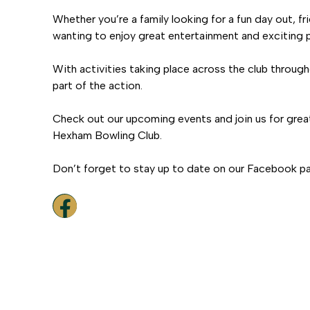
Whether you’re a family looking for a fun day out, f
wanting to enjoy great entertainment and exciting p
With activities taking place across the club through
part of the action.
Check out our upcoming events and join us for grea
Hexham Bowling Club.
Don’t forget to stay up to date on our Facebook p