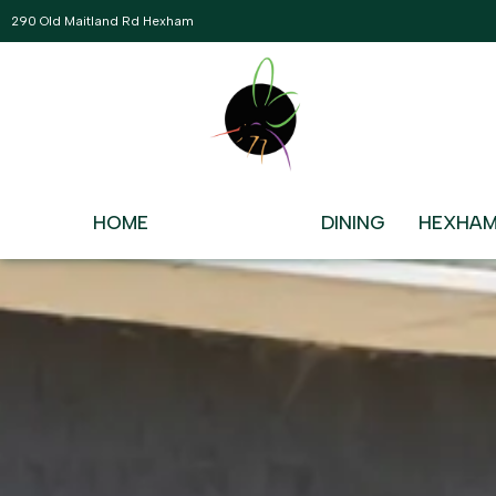
290 Old Maitland Rd Hexham
WHAT’S ON AT HEX
There’s Never a Dull Moment
HOME
WHAT’S ON
DINING
HEXHAM