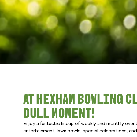
AT HEXHAM BOWLING CL
DULL MOMENT!
Enjoy a fantastic lineup of weekly and monthly event
entertainment, lawn bowls, special celebrations, a