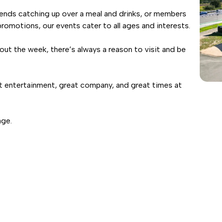
riends catching up over a meal and drinks, or members
romotions, our events cater to all ages and interests.
out the week, there’s always a reason to visit and be
t entertainment, great company, and great times at
age.
08
SNAPE & SON
LIVE AND FREE IN T
AUG