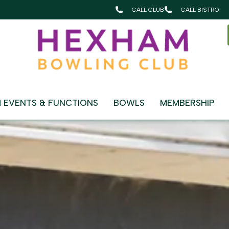
CALL CLUB
CALL BISTRO
HAM BOWLING CLUB
 EVENTS & FUNCTIONS
BOWLS
MEMBERSHIP