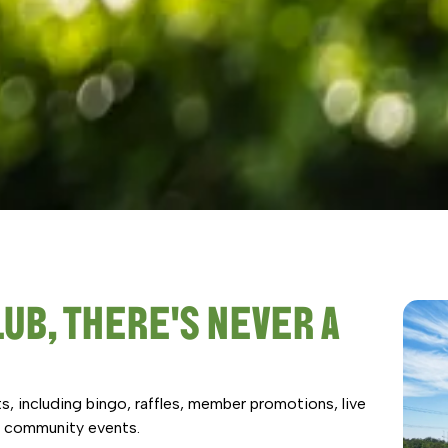
UB, THERE'S NEVER A
s, including bingo, raffles, member promotions, live
nd community events.