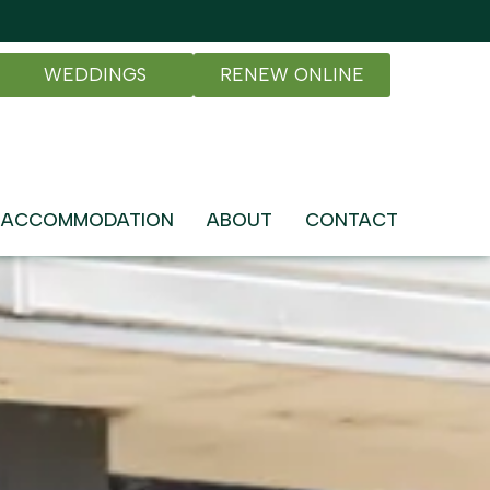
WEDDINGS
RENEW ONLINE
ACCOMMODATION
ABOUT
CONTACT