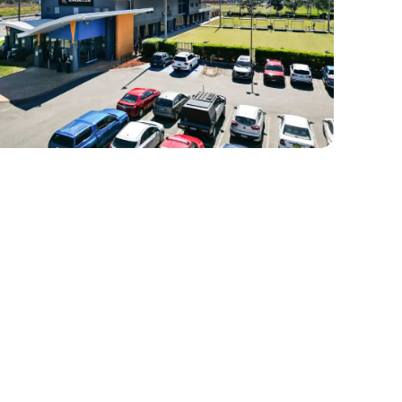
HE MAIN LOUNGE