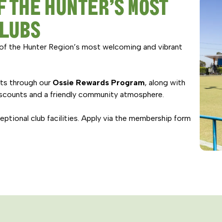
F THE HUNTER’S MOST
CLUBS
of the Hunter Region’s most welcoming and vibrant
its through our
Ossie Rewards Program
, along with
scounts and a friendly community atmosphere.
tional club facilities. Apply via the membership form