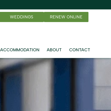
WEDDINGS
RENEW ONLINE
ACCOMMODATION
ABOUT
CONTACT