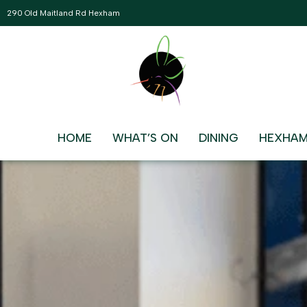
290 Old Maitland Rd Hexham
BECOME A MEMBER
Join the Hexham Bowling Club Communit
HOME
WHAT’S ON
DINING
HEXHAM