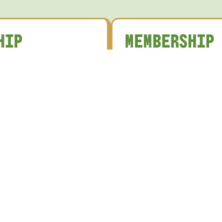
HIP
MEMBERSHIP
S
CATEGORIES
the Ossie Rewards
Membership Type
Full Bowling Member
nth Rewards Points
Member-only promotions
Full Pensioner Bowling
ays
Member
food and beverage offers
Full Non-Bowling Member
n in club activities and
etitions
Full Pensioner Non-Bowlin
a welcoming community
Member
ver 10,000 members
Junior Member
Social Member