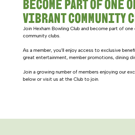
BECOME PART OF ONE O
VIBRANT COMMUNITY 
Join Hexham Bowling Club and become part of one 
community clubs.
As a member, you’ll enjoy access to exclusive benef
great entertainment, member promotions, dining di
Join a growing number of members enjoying our excep
below or visit us at the Club to join.