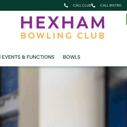
CALL CLUB
CALL BISTRO
y
 EVENTS & FUNCTIONS
BOWLS
MEMBERSHIP