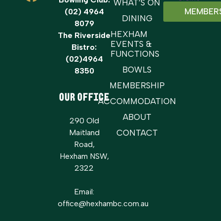
WHAT’S ON
MEMBER
(02) 4964
DINING
8079
HEXHAM
The Riverside
EVENTS &
Bistro:
FUNCTIONS
(02)4964
BOWLS
8350
MEMBERSHIP
OUR OFFICE
ACCOMMODATION
ABOUT
290 Old
Maitland
CONTACT
Road,
Hexham NSW,
2322
Email:
office@hexhambc.com.au