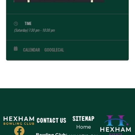
TIME
(Saturday) 7:30 pm - 10:30 pm
CALENDAR
GOOGLECAL
Sitemap
Contact Us
Home
Bowling Club: