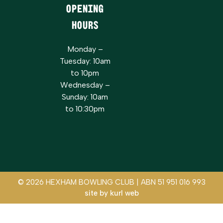
Opening
Hours
Monday –
Tuesday: 10am
to 10pm
Wednesday –
Sunday: 10am
to 10:30pm
© 2026 HEXHAM BOWLING CLUB | ABN 51 951 016 993
site by
kurl web