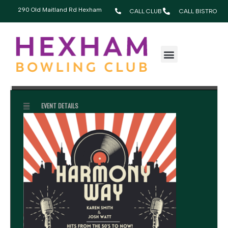
290 Old Maitland Rd Hexham
CALL CLUB
CALL BISTRO
MARCH, 2026
28
HARMONY WAY
7:30 pm - 10:30 pm
MAR
EVENT DETAILS