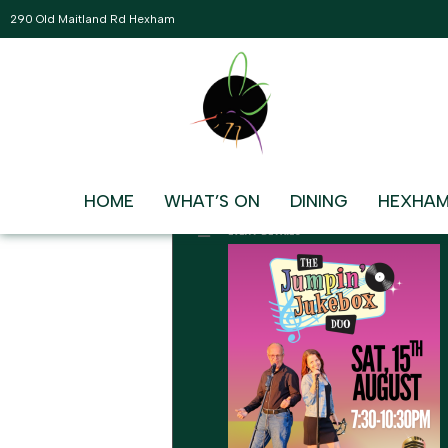
290 Old Maitland Rd Hexham
AUGUST, 2026
15
JUMPIN JUKEBOX DUO
LIVE AND FREE IN THE MAIN L
AUG
7:30 pm - 10:30 pm
HOME
WHAT’S ON
DINING
HEXHAM
EVENT DETAILS