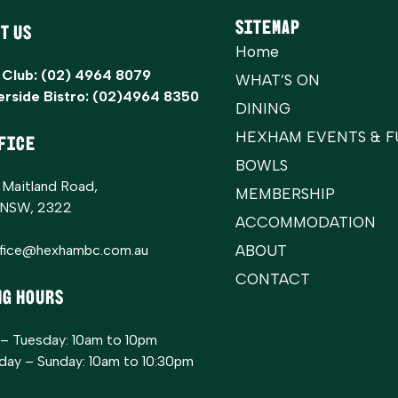
Sitemap
t Us
Home
 Club:
(02) 4964 8079
WHAT’S ON
erside Bistro:
(02)4964 8350
DINING
HEXHAM EVENTS & F
FICE
BOWLS
 Maitland Road,
MEMBERSHIP
 NSW, 2322
ACCOMMODATION
ffice@hexhambc.com.au
ABOUT
CONTACT
ng Hours
– Tuesday: 10am to 10pm
ay – Sunday: 10am to 10:30pm