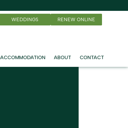
WEDDINGS
RENEW ONLINE
ACCOMMODATION
ABOUT
CONTACT