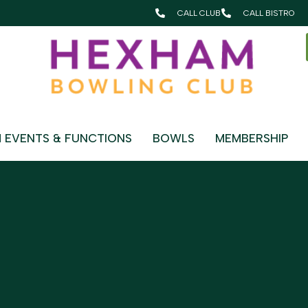
CALL CLUB
CALL BISTRO
OUNGE
 EVENTS & FUNCTIONS
BOWLS
MEMBERSHIP