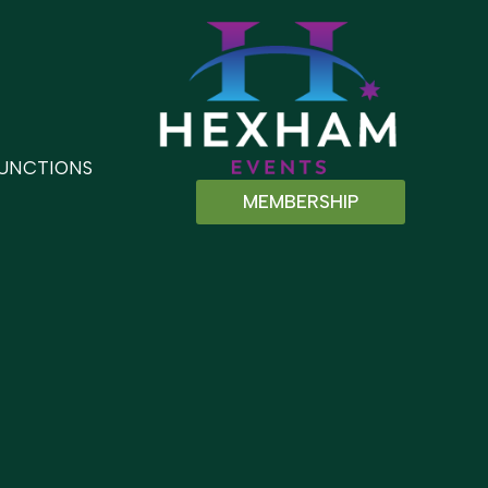
UNCTIONS
MEMBERSHIP