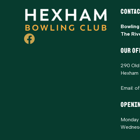
Contac
Bowling
The Riv
OUR OF
290 Old
Hexham
Email:
o
Openi
Monday 
Wednesd