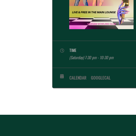
TIME
(Saturday) 7:30 pm - 10:30 pm
CALENDAR
GOOGLECAL