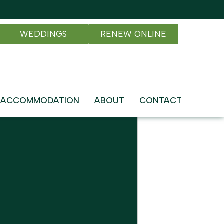
WEDDINGS
RENEW ONLINE
ACCOMMODATION
ABOUT
CONTACT