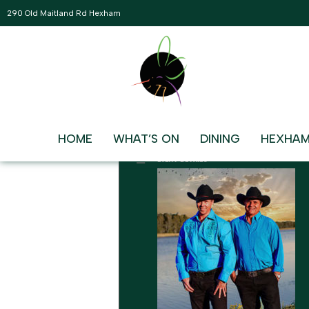
290 Old Maitland Rd Hexham
AUGUST, 2026
09
BLUE WATER COWBOYS
LIVE AND FREE IN THE MAIN L
AUG
2:00 pm - 5:00 pm
HOME
WHAT’S ON
DINING
HEXHAM
EVENT DETAILS