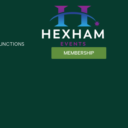
UNCTIONS
MEMBERSHIP