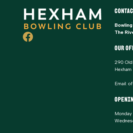
Contac
Bowling
The Riv
OUR OF
290 Old
Hexham
Email:
o
Openi
Monday 
Wednesd