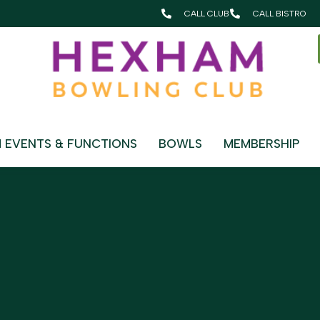
CALL CLUB
CALL BISTRO
OUNGE
 EVENTS & FUNCTIONS
BOWLS
MEMBERSHIP