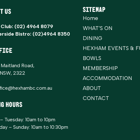
Sitemap
t Us
Home
 Club:
(02) 4964 8079
WHAT’S ON
erside Bistro:
(02)4964 8350
DINING
HEXHAM EVENTS & F
FICE
BOWLS
 Maitland Road,
MEMBERSHIP
 NSW, 2322
ACCOMMODATION
ffice@hexhambc.com.au
ABOUT
CONTACT
ng Hours
– Tuesday: 10am to 10pm
ay – Sunday: 10am to 10:30pm