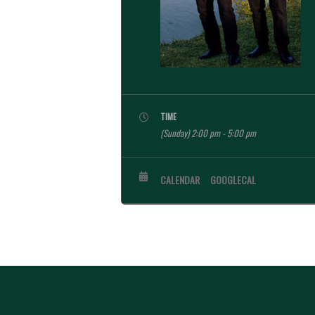
TIME
(Sunday) 2:00 pm - 5:00 pm
CALENDAR
GOOGLECAL