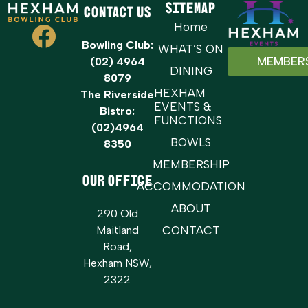
Sitemap
Contact Us
Home
Bowling Club:
WHAT’S ON
MEMBER
(02) 4964
DINING
8079
HEXHAM
The Riverside
EVENTS &
Bistro:
FUNCTIONS
(02)4964
BOWLS
8350
MEMBERSHIP
OUR OFFICE
ACCOMMODATION
ABOUT
290 Old
Maitland
CONTACT
Road,
Hexham NSW,
2322