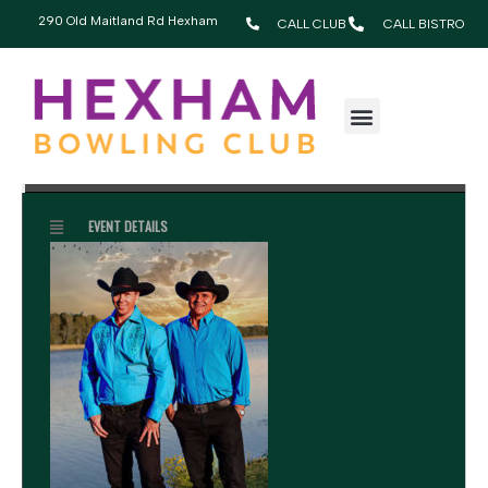
290 Old Maitland Rd Hexham
CALL CLUB
CALL BISTRO
JULY, 2026
19
BLUE WATER COWBOYS
2:00 pm - 5:00 pm
JUL
EVENT DETAILS