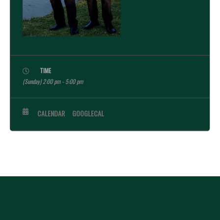
TIME
(Sunday) 2:00 pm - 5:00 pm
CALENDAR
GOOGLECAL