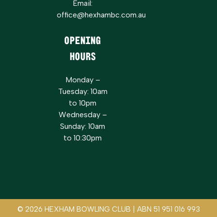
Email:
office@hexhambc.com.au
Opening
Hours
Monday –
Tuesday: 10am
to 10pm
Wednesday –
Sunday: 10am
to 10:30pm
© 2026 HEXHAM BOWLING CLUB | ABN 51 951 016 993