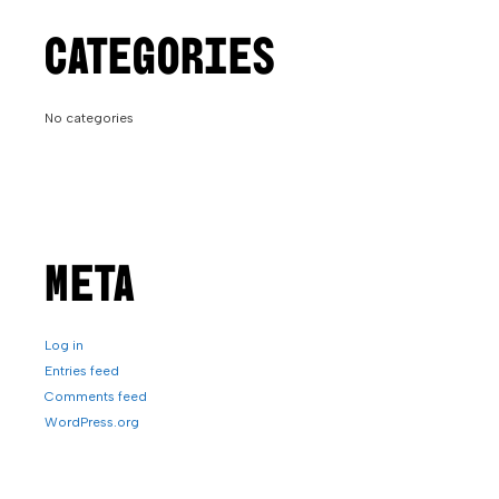
CATEGORIES
No categories
META
Log in
Entries feed
Comments feed
WordPress.org