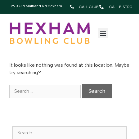
290 Old Maitland Rd Hexham
CALL CLUB
CALL BISTRO
OOPS! THAT PAGE
CAN’T BE FOUND.
It looks like nothing was found at this location. Maybe
try searching?