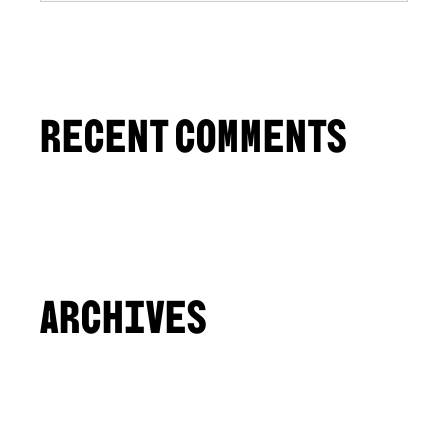
RECENT COMMENTS
ARCHIVES