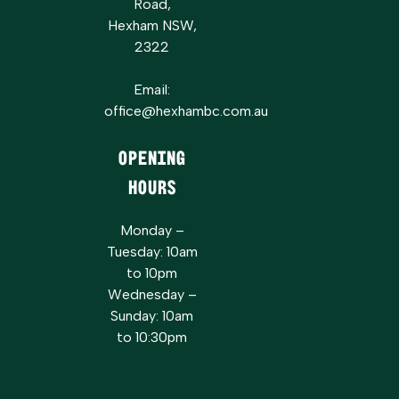
Road,
Hexham NSW,
2322
Email:
office@hexhambc.com.au
Opening
Hours
Monday –
Tuesday: 10am
to 10pm
Wednesday –
Sunday: 10am
to 10:30pm