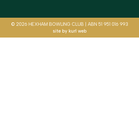
© 2026 HEXHAM BOWLING CLUB | ABN 51 951 016 993
site by
kurl web