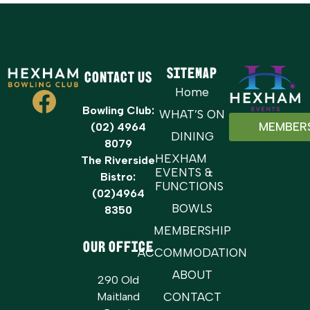
Sitemap
Contact Us
Home
Bowling Club:
WHAT’S ON
MEMBER
(02) 4964
DINING
8079
HEXHAM
The Riverside
EVENTS &
Bistro:
FUNCTIONS
(02)4964
BOWLS
8350
MEMBERSHIP
OUR OFFICE
ACCOMMODATION
ABOUT
290 Old
Maitland
CONTACT