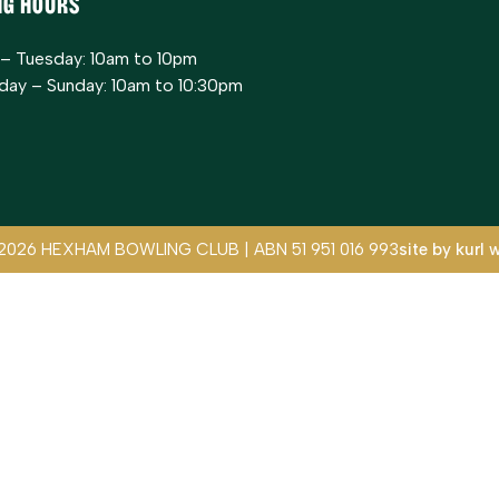
ng Hours
– Tuesday: 10am to 10pm
ay – Sunday: 10am to 10:30pm
2026 HEXHAM BOWLING CLUB | ABN 51 951 016 993
site by
kurl 