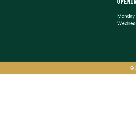
Openi
Monday 
Wednesd
© 