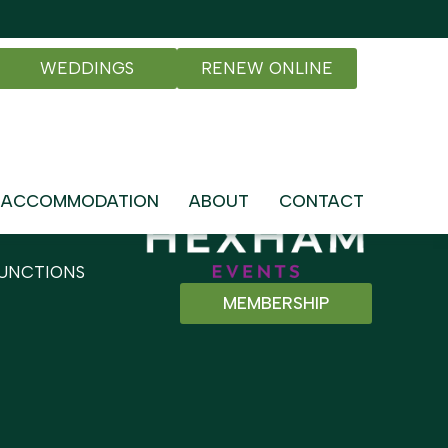
WEDDINGS
RENEW ONLINE
ACCOMMODATION
ABOUT
CONTACT
UNCTIONS
MEMBERSHIP