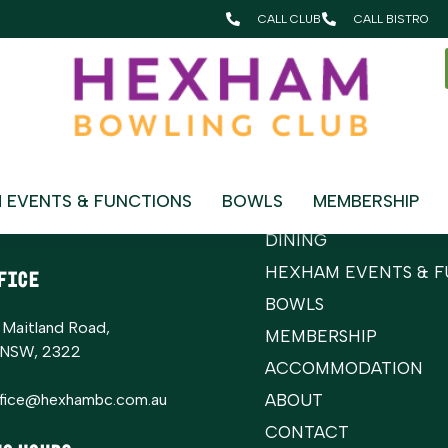
gs > Events Paging > Select Events Page
CALL CLUB
CALL BISTRO
Sitemap
t Us
Home
 EVENTS & FUNCTIONS
BOWLS
MEMBERSHIP
 Club:
(02) 4964 8079
WHAT’S ON
erside Bistro:
(02)4964 8350
DINING
HEXHAM EVENTS & F
FICE
BOWLS
 Maitland Road,
MEMBERSHIP
 NSW, 2322
ACCOMMODATION
ffice@hexhambc.com.au
ABOUT
CONTACT