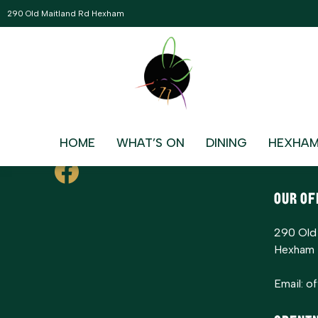
ERROR: Please select a event archive page in eventON Settin
290 Old Maitland Rd Hexham
Contac
HOME
WHAT’S ON
DINING
HEXHAM
Bowling
The Riv
OUR OF
290 Old
Hexham
Email:
o